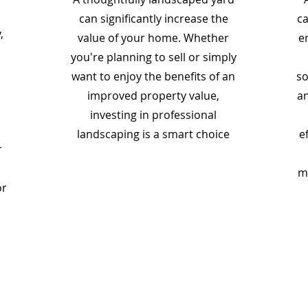
can significantly increase the
ca
,
value of your home. Whether
e
you're planning to sell or simply
want to enjoy the benefits of an
so
improved property value,
an
investing in professional
landscaping is a smart choice
e
r
m
or