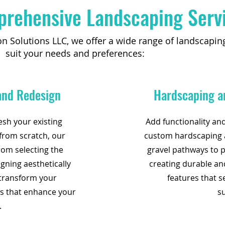
rehensive Landscaping Serv
on Solutions LLC, we offer a wide range of landscaping
suit your needs and preferences:
 and Redesign
Hardscaping a
esh your existing
Add functionality an
from scratch, our
custom hardscaping a
rom selecting the
gravel pathways to p
igning aesthetically
creating durable an
 transform your
features that s
ts that enhance your
s
.