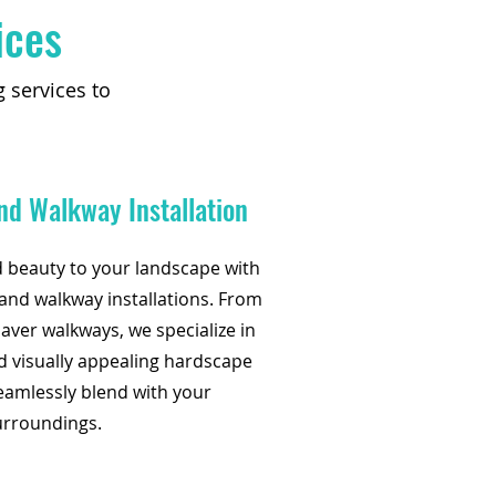
ices
 services to
nd Walkway Installation
d beauty to your landscape with
nd walkway installations. From
aver walkways, we specialize in
d visually appealing hardscape
eamlessly blend with your
urroundings.