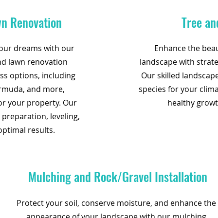
wn Renovation
Tree an
your dreams with our
Enhance the beaut
and lawn renovation
landscape with strate
ass options, including
Our skilled landscape
ermuda, and more,
species for your clim
for your property. Our
healthy growt
 preparation, leveling,
optimal results.
Mulching and Rock/Gravel Installation
Protect your soil, conserve moisture, and enhance the
appearance of your landscape with our mulching