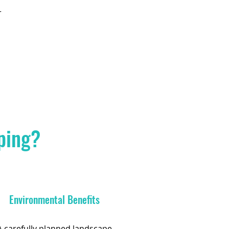
r
ping?
Environmental Benefits
A carefully planned landscape