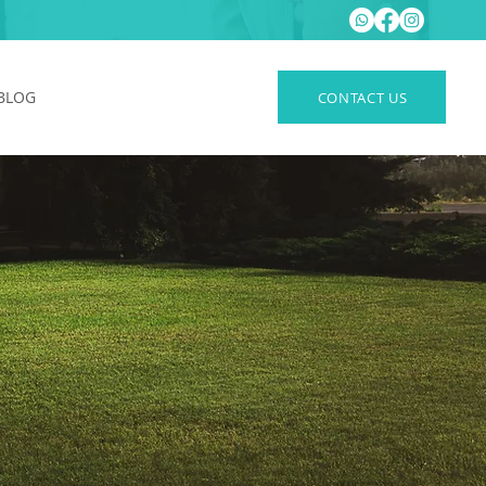
BLOG
CONTACT US