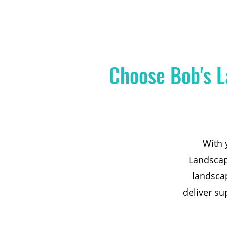
Choose Bob's L
With 
Landscape
landsca
deliver su