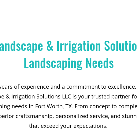
andscape & Irrigation Solutio
Landscaping Needs
years of experience and a commitment to excellence,
 & Irrigation Solutions LLC is your trusted partner fo
ping needs in Fort Worth, TX. From concept to comple
perior craftsmanship, personalized service, and stunn
that exceed your expectations.