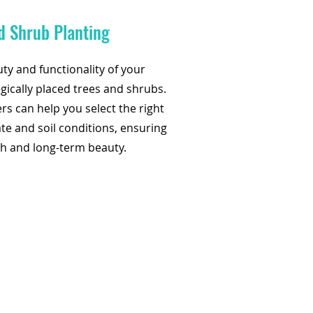
d Shrub Planting
y and functionality of your
gically placed trees and shrubs.
rs can help you select the right
ate and soil conditions, ensuring
h and long-term beauty.