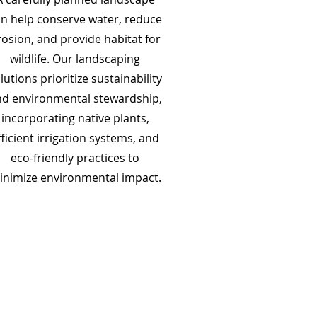
n help conserve water, reduce
rosion, and provide habitat for
wildlife. Our landscaping
lutions prioritize sustainability
d environmental stewardship,
incorporating native plants,
fficient irrigation systems, and
eco-friendly practices to
inimize environmental impact.