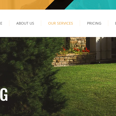
E
ABOUT US
OUR SERVICES
PRICING
NG