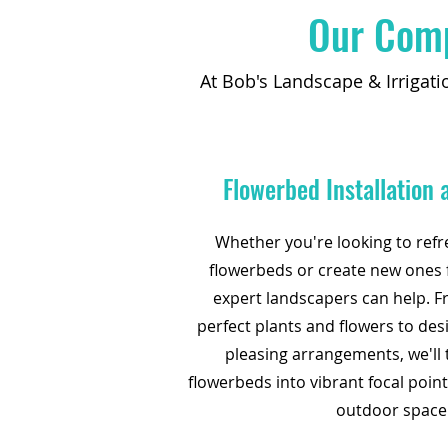
Our Comp
At Bob's Landscape & Irrigati
Flowerbed Installation
Whether you're looking to refr
flowerbeds or create new ones 
expert landscapers can help. F
perfect plants and flowers to des
pleasing arrangements, we'll
flowerbeds into vibrant focal poin
outdoor space