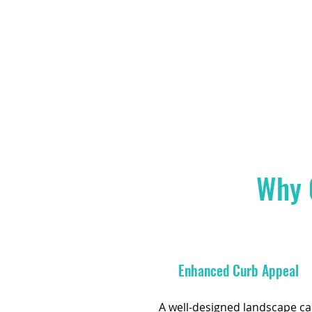
Why 
Enhanced Curb Appeal
A well-designed landscape c