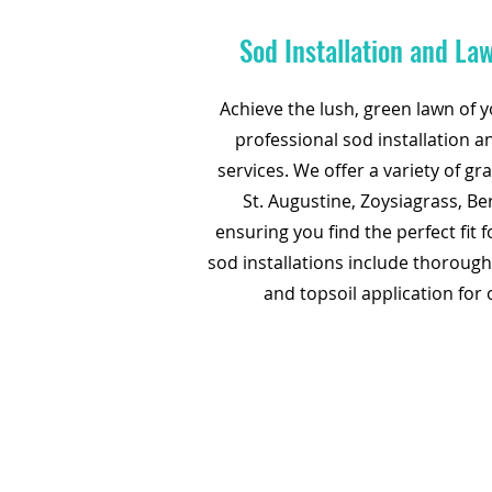
Sod Installation and La
Achieve the lush, green lawn of 
professional sod installation 
services. We offer a variety of gr
St. Augustine, Zoysiagrass, B
ensuring you find the perfect fit 
sod installations include thorough
and topsoil application for 