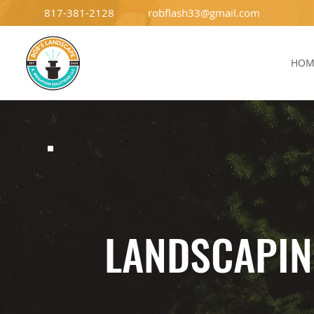
817-381-2128
robflash33@gmail.com
HOM
LANDSCAPI