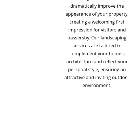
dramatically improve the
appearance of your property
creating a welcoming first
impression for visitors and
passersby. Our landscaping
services are tailored to
complement your home's
architecture and reflect you
personal style, ensuring an
attractive and inviting outdo
environment.