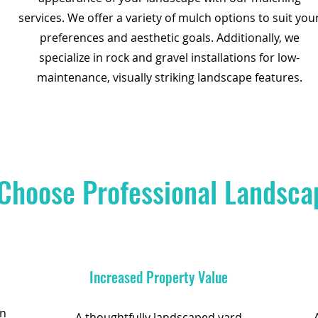
services. We offer a variety of mulch options to suit you
preferences and aesthetic goals. Additionally, we
specialize in rock and gravel installations for low-
maintenance, visually striking landscape features.
Choose Professional Landsca
Increased Property Value
an
A thoughtfully landscaped yard