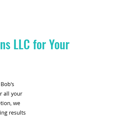
ns LLC for Your
 Bob's
r all your
tion, we
ing results