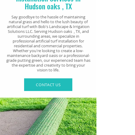
Hudson oaks , TX
Say goodbye to the hassle of maintaining
natural grass and hello to the lush beauty of
artificial turf with Bob's Landscape & Irrigation
Solutions LLC. Serving Hudson oaks , TX, and
surrounding areas, we specialize in
professional artificial turf installation for
residential and commercial properties.
Whether you're looking to create a low-
maintenance backyard oasis or a professional-
grade putting green, our experienced team has
the expertise and creativity to bring your
vision to life.
CONTACT US