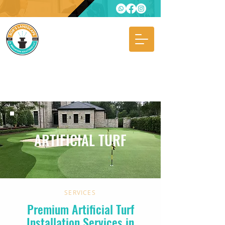
ARTIFICIAL TURF
SERVICES
Premium Artificial Turf
Installation Services in