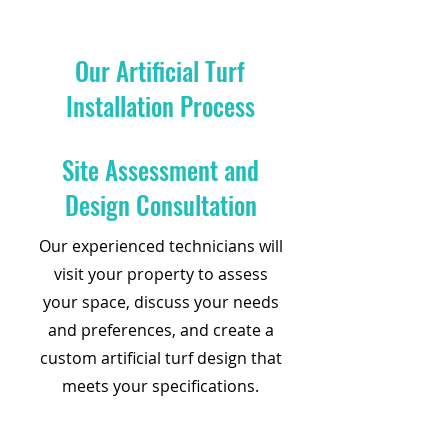
Our Artificial Turf
Installation Process
Site Assessment and
Design Consultation
Our experienced technicians will
visit your property to assess
your space, discuss your needs
and preferences, and create a
custom artificial turf design that
meets your specifications.