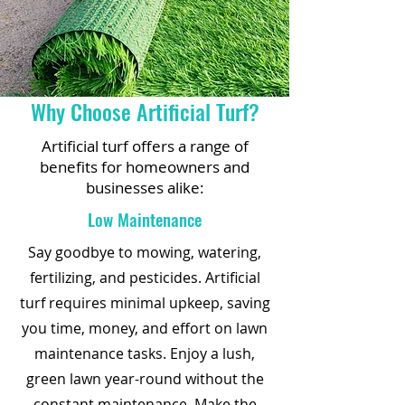
Why Choose Artificial Turf?
Artificial turf offers a range of
benefits for homeowners and
businesses alike:
Low Maintenance
Say goodbye to mowing, watering,
fertilizing, and pesticides. Artificial
turf requires minimal upkeep, saving
you time, money, and effort on lawn
maintenance tasks. Enjoy a lush,
green lawn year-round without the
constant maintenance. Make the