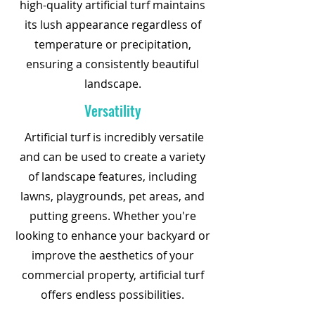
high-quality artificial turf maintains
its lush appearance regardless of
temperature or precipitation,
ensuring a consistently beautiful
landscape.
Versatility
Artificial turf is incredibly versatile
and can be used to create a variety
of landscape features, including
lawns, playgrounds, pet areas, and
putting greens. Whether you're
looking to enhance your backyard or
improve the aesthetics of your
commercial property, artificial turf
offers endless possibilities.