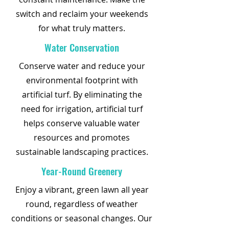
switch and reclaim your weekends
for what truly matters.
Water Conservation
Conserve water and reduce your
environmental footprint with
artificial turf. By eliminating the
need for irrigation, artificial turf
helps conserve valuable water
resources and promotes
sustainable landscaping practices.
Year-Round Greenery
Enjoy a vibrant, green lawn all year
round, regardless of weather
conditions or seasonal changes. Our