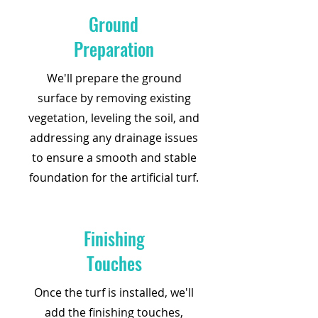
Ground
Preparation
We'll prepare the ground
surface by removing existing
vegetation, leveling the soil, and
addressing any drainage issues
to ensure a smooth and stable
foundation for the artificial turf.
Finishing
Touches
Once the turf is installed, we'll
add the finishing touches,