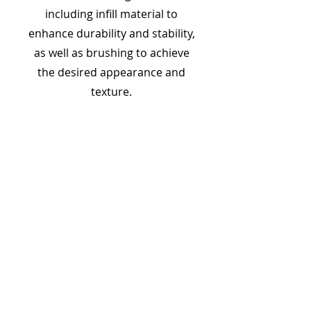
including infill material to
enhance durability and stability,
as well as brushing to achieve
the desired appearance and
texture.