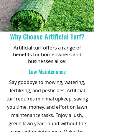
Why Choose Artificial Turf?
Artificial turf offers a range of
benefits for homeowners and
businesses alike:
Low Maintenance
Say goodbye to mowing, watering,
fertilizing, and pesticides. Artificial
turf requires minimal upkeep, saving
you time, money, and effort on lawn
maintenance tasks. Enjoy a lush,
green lawn year-round without the
constant maintenance. Make the