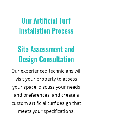
Our Artificial Turf
Installation Process
Site Assessment and
Design Consultation
Our experienced technicians will
visit your property to assess
your space, discuss your needs
and preferences, and create a
custom artificial turf design that
meets your specifications.