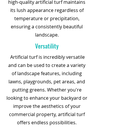
high-quality artificial turf maintains
its lush appearance regardless of
temperature or precipitation,
ensuring a consistently beautiful
landscape.
Versatility
Artificial turf is incredibly versatile
and can be used to create a variety
of landscape features, including
lawns, playgrounds, pet areas, and
putting greens. Whether you're
looking to enhance your backyard or
improve the aesthetics of your
commercial property, artificial turf
offers endless possibilities.