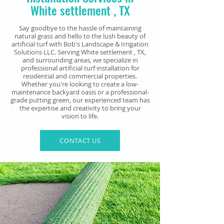
White settlement
, TX
Say goodbye to the hassle of maintaining
natural grass and hello to the lush beauty of
artificial turf with Bob's Landscape & Irrigation
Solutions LLC. Serving White settlement
, TX,
and surrounding areas, we specialize in
professional artificial turf installation for
residential and commercial properties.
Whether you're looking to create a low-
maintenance backyard oasis or a professional-
grade putting green, our experienced team has
the expertise and creativity to bring your
vision to life.
CONTACT US