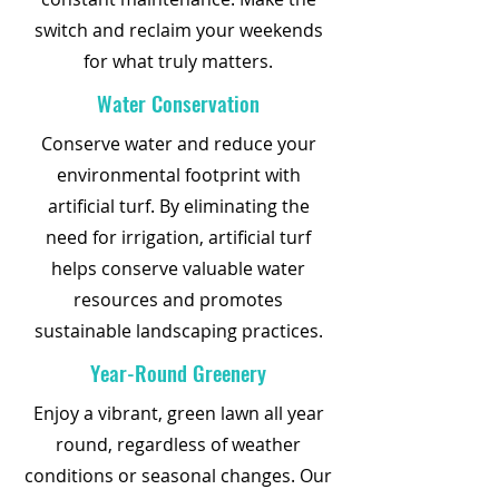
switch and reclaim your weekends
for what truly matters.
Water Conservation
Conserve water and reduce your
environmental footprint with
artificial turf. By eliminating the
need for irrigation, artificial turf
helps conserve valuable water
resources and promotes
sustainable landscaping practices.
Year-Round Greenery
Enjoy a vibrant, green lawn all year
round, regardless of weather
conditions or seasonal changes. Our