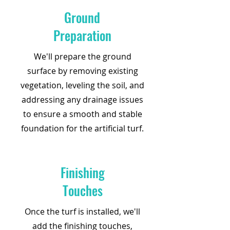
Ground
Preparation
We'll prepare the ground
surface by removing existing
vegetation, leveling the soil, and
addressing any drainage issues
to ensure a smooth and stable
foundation for the artificial turf.
Finishing
Touches
Once the turf is installed, we'll
add the finishing touches,