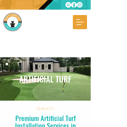
ARTIFICIAL TURF
SERVICES
Premium Artificial Turf
Installation Services in