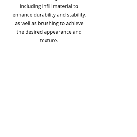
including infill material to
enhance durability and stability,
as well as brushing to achieve
the desired appearance and
texture.