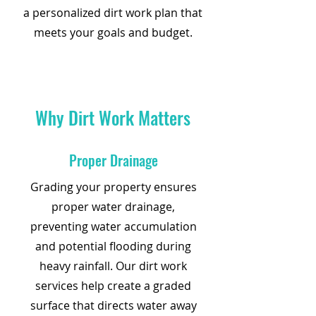
a personalized dirt work plan that
meets your goals and budget.
Why Dirt Work Matters
Proper Drainage
Grading your property ensures
proper water drainage,
preventing water accumulation
and potential flooding during
heavy rainfall. Our dirt work
services help create a graded
surface that directs water away