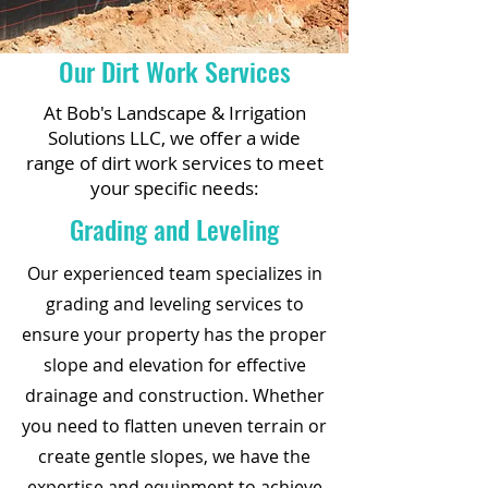
Our Dirt Work Services
At Bob's Landscape & Irrigation
Solutions LLC, we offer a wide
range of dirt work services to meet
your specific needs:
Grading and Leveling
Our experienced team specializes in
grading and leveling services to
ensure your property has the proper
slope and elevation for effective
drainage and construction. Whether
you need to flatten uneven terrain or
create gentle slopes, we have the
expertise and equipment to achieve