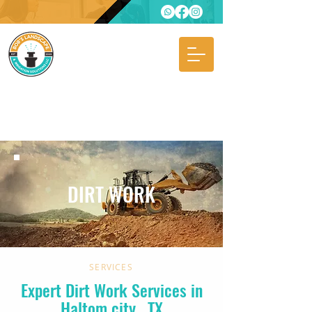
DIRT WORK
SERVICES
Expert Dirt Work Services in
Haltom city
, TX