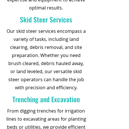
optimal results.
Skid Steer Services
Our skid steer services encompass a
variety of tasks, including land
clearing, debris removal, and site
preparation. Whether you need
brush cleared, debris hauled away,
or land leveled, our versatile skid
steer operators can handle the job
with precision and efficiency.
Trenching and Excavation
From digging trenches for irrigation
lines to excavating areas for planting
beds or utilities, we provide efficient