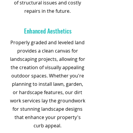
of structural issues and costly
repairs in the future.
Enhanced Aesthetics
Properly graded and leveled land
provides a clean canvas for
landscaping projects, allowing for
the creation of visually appealing
outdoor spaces. Whether you're
planning to install lawn, garden,
or hardscape features, our dirt
work services lay the groundwork
for stunning landscape designs
that enhance your property's
curb appeal.