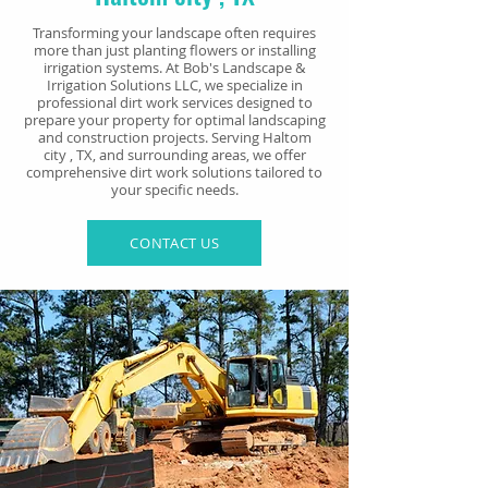
Transforming your landscape often requires
more than just planting flowers or installing
irrigation systems. At Bob's Landscape &
Irrigation Solutions LLC, we specialize in
professional dirt work services designed to
prepare your property for optimal landscaping
and construction projects. Serving Haltom
city
, TX, and surrounding areas, we offer
comprehensive dirt work solutions tailored to
your specific needs.
CONTACT US