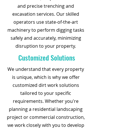
and precise trenching and
excavation services. Our skilled
operators use state-of-the-art
machinery to perform digging tasks
safely and accurately, minimizing
disruption to your property.
Customized Solutions
We understand that every property
is unique, which is why we offer
customized dirt work solutions
tailored to your specific
requirements. Whether you're
planning a residential landscaping
project or commercial construction,
we work closely with you to develop