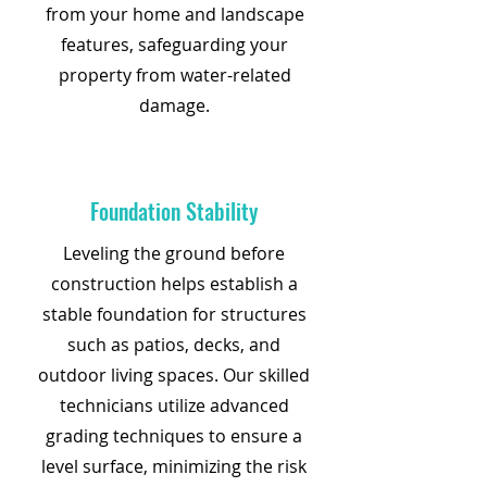
from your home and landscape
features, safeguarding your
property from water-related
damage.
Foundation Stability
Leveling the ground before
construction helps establish a
stable foundation for structures
such as patios, decks, and
outdoor living spaces. Our skilled
technicians utilize advanced
grading techniques to ensure a
level surface, minimizing the risk