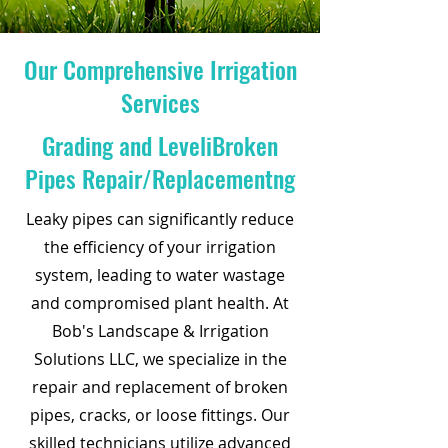
Our Comprehensive Irrigation
Services
Grading and LeveliBroken
Pipes Repair/Replacementng
Leaky pipes can significantly reduce
the efficiency of your irrigation
system, leading to water wastage
and compromised plant health. At
Bob's Landscape & Irrigation
Solutions LLC, we specialize in the
repair and replacement of broken
pipes, cracks, or loose fittings. Our
skilled technicians utilize advanced