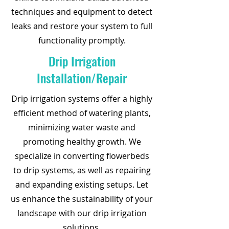
techniques and equipment to detect
leaks and restore your system to full
functionality promptly.
Drip Irrigation
Installation/Repair
Drip irrigation systems offer a highly
efficient method of watering plants,
minimizing water waste and
promoting healthy growth. We
specialize in converting flowerbeds
to drip systems, as well as repairing
and expanding existing setups. Let
us enhance the sustainability of your
landscape with our drip irrigation
solutions.