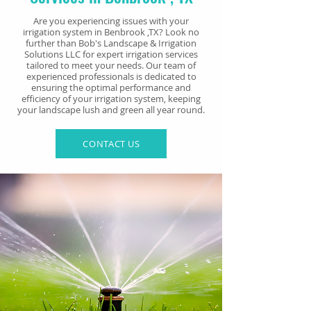
Are you experiencing issues with your
irrigation system in Benbrook
,TX? Look no
further than Bob's Landscape & Irrigation
Solutions LLC for expert irrigation services
tailored to meet your needs. Our team of
experienced professionals is dedicated to
ensuring the optimal performance and
efficiency of your irrigation system, keeping
your landscape lush and green all year round.
CONTACT US