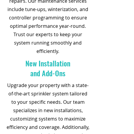
repairs. Our maintenance services
include tune-ups, winterization, and
controller programming to ensure
optimal performance year-round.
Trust our experts to keep your
system running smoothly and
efficiently.
New Installation
and Add-Ons
Upgrade your property with a state-
of-the-art sprinkler system tailored
to your specific needs. Our team
specializes in new installations,
customizing systems to maximize
efficiency and coverage. Additionally,