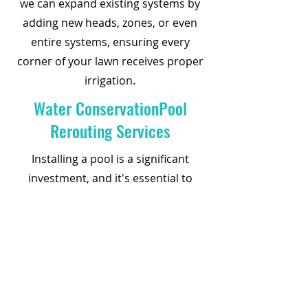
we can expand existing systems by
adding new heads, zones, or even
entire systems, ensuring every
corner of your lawn receives proper
irrigation.
Water ConservationPool
Rerouting Services
Installing a pool is a significant
investment, and it's essential to
protect it by rerouting your sprinkler
system effectively. Our pool
rerouting services ensure proper
moisture distribution around your
pool deck, preventing shifting or
cracking. Trust us to seamlessly