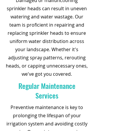
Damaged or malfunctioning
sprinkler heads can result in uneven
watering and water wastage. Our
team is proficient in repairing and
replacing sprinkler heads to ensure
uniform water distribution across
your landscape. Whether it's
adjusting spray patterns, rerouting
heads, or capping unnecessary ones,
we've got you covered.
Regular Maintenance
Services
Preventive maintenance is key to
prolonging the lifespan of your
irrigation system and avoiding costly