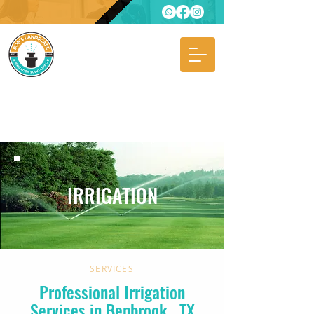
IRRIGATION
SERVICES
Professional Irrigation
Services in Benbrook
, TX