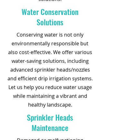
Water Conservation
Solutions
Conserving water is not only
environmentally responsible but
also cost-effective. We offer various
water-saving solutions, including
advanced sprinkler heads/nozzles
and efficient drip irrigation systems.
Let us help you reduce water usage
while maintaining a vibrant and
healthy landscape.
Sprinkler Heads
Maintenance