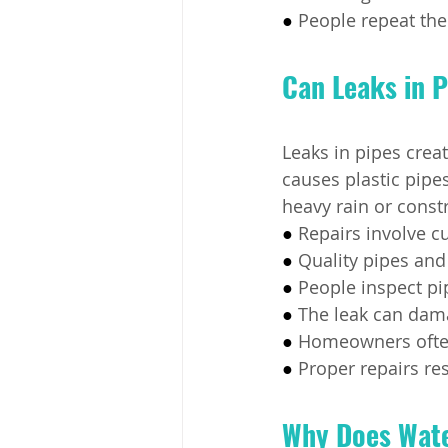
● 
People repeat the
Can Leaks in P
Leaks in pipes crea
causes plastic pipe
heavy rain or const
● 
Repairs involve c
● 
Quality pipes and 
● 
People inspect pip
● 
The leak can dama
● 
Homeowners often 
● 
Proper repairs res
Why Does Wate