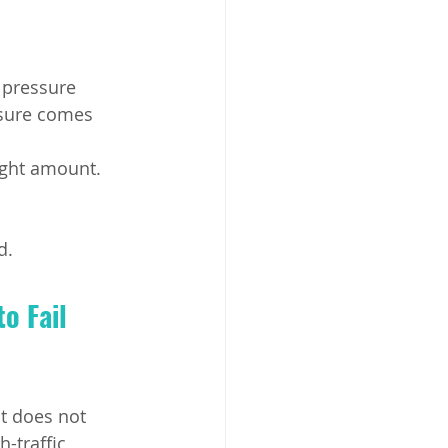
 pressure 
sure comes 
ight amount.
d.
o Fail 
ut does not 
-traffic 