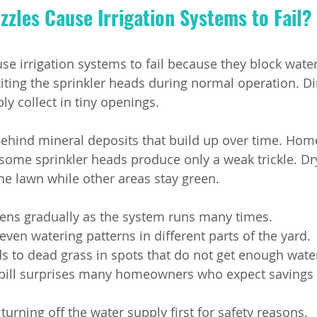
zles Cause Irrigation Systems to Fail?
se irrigation systems to fail because they block water
iting the sprinkler heads during normal operation. Di
ly collect in tiny openings.
behind mineral deposits that build up over time. Ho
some sprinkler heads produce only a weak trickle. Dr
he lawn while other areas stay green.
ens gradually as the system runs many times.
ven watering patterns in different parts of the yard.
s to dead grass in spots that do not get enough wate
 bill surprises many homeowners who expect savings 
turning off the water supply first for safety reasons.