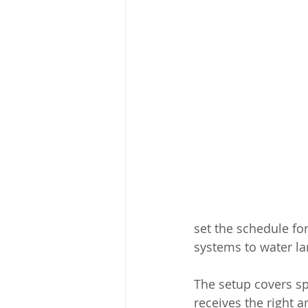
set the schedule f
systems to water lar
The setup covers spe
receives the right a