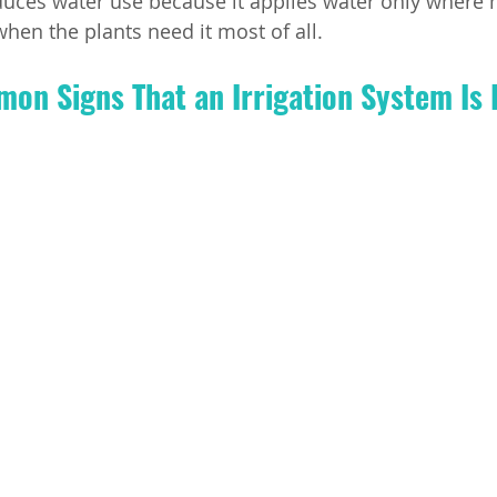
uces water use because it applies water only where n
when the plants need it most of all.
n Signs That an Irrigation System Is 