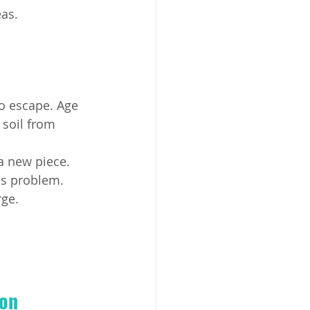
as.
to escape. Age 
 soil from 
a new piece.
his problem.
rge.
on 