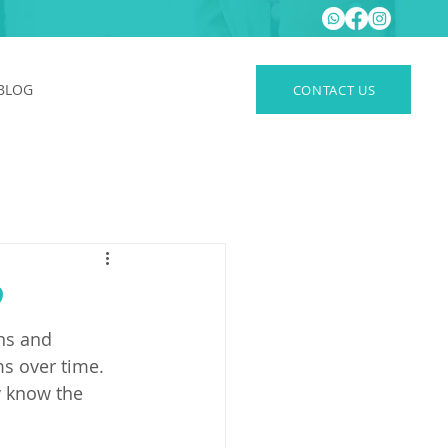
BLOG
CONTACT US
?
ns and 
ms over time.
y know the 