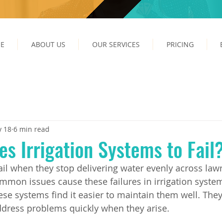
E
ABOUT US
OUR SERVICES
PRICING
 18
6 min read
s Irrigation Systems to Fail
fail when they stop delivering water evenly across law
mmon issues cause these failures in irrigation syste
e systems find it easier to maintain them well. The
dress problems quickly when they arise.