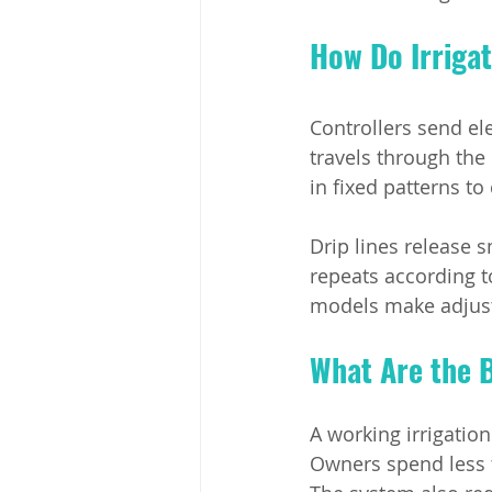
How Do Irriga
Controllers send el
travels through the 
in fixed patterns to
Drip lines release s
repeats according 
models make adjust
What Are the B
A working irrigatio
Owners spend less 