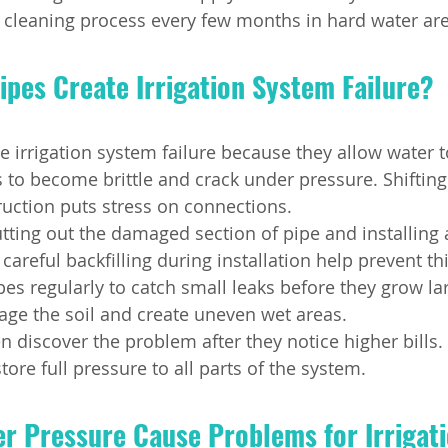
 cleaning process every few months in hard water are
ipes Create Irrigation System Failure?
te irrigation system failure because they allow water 
s to become brittle and crack under pressure. Shifting
ruction puts stress on connections.
utting out the damaged section of pipe and installing 
careful backfilling during installation help prevent t
es regularly to catch small leaks before they grow la
ge the soil and create uneven wet areas.
discover the problem after they notice higher bills.
tore full pressure to all parts of the system.
r Pressure Cause Problems for Irrigati