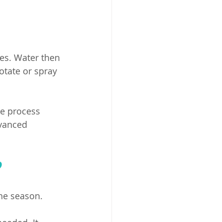
es. Water then 
otate or spray 
he process 
vanced 
?
he season. 