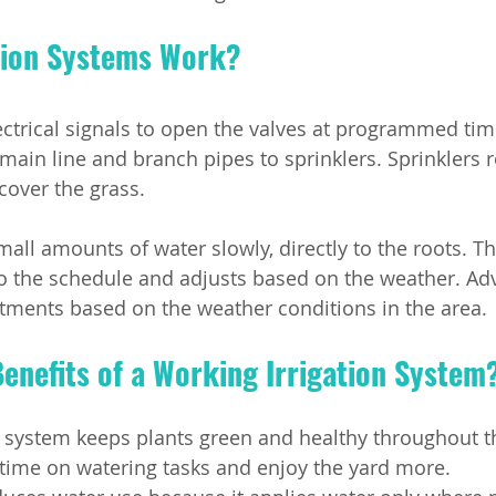
tion Systems Work?
ectrical signals to open the valves at programmed tim
main line and branch pipes to sprinklers. Sprinklers r
 cover the grass.
mall amounts of water slowly, directly to the roots. T
to the schedule and adjusts based on the weather. Ad
ments based on the weather conditions in the area.
enefits of a Working Irrigation System
n system keeps plants green and healthy throughout t
time on watering tasks and enjoy the yard more.