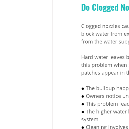
Do Clogged Noz
Clogged nozzles cau
block water from ex
from the water supp
Hard water leaves 
this problem when 
patches appear in t
● 
The buildup happ
● 
Owners notice une
● 
This problem lead
● 
The higher water
system.
● 
Cleaning involves 