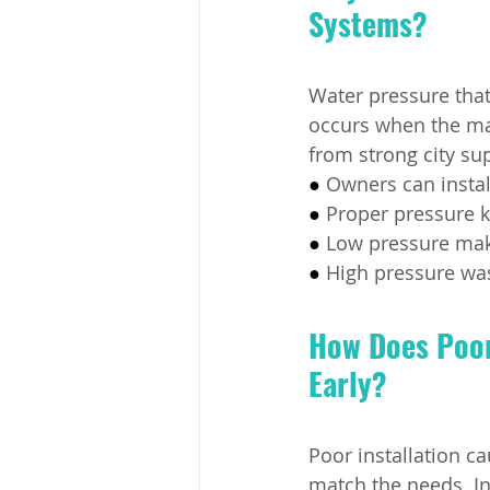
Systems?
Water pressure that
occurs when the ma
from strong city su
● 
Owners can instal
● 
Proper pressure k
● 
Low pressure make
● 
High pressure was
How Does Poor 
Early?
Poor installation ca
match the needs. In