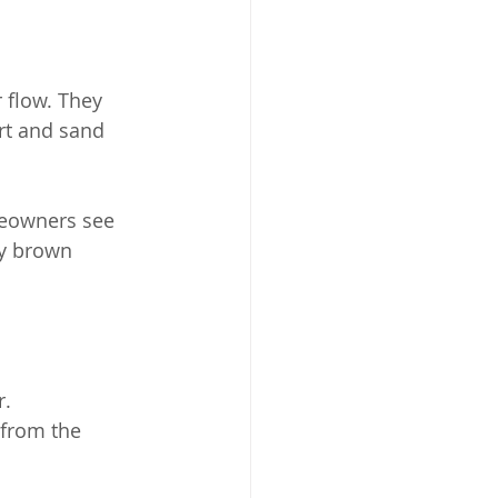
 flow. They 
rt and sand 
meowners see 
y brown 
r.
from the 