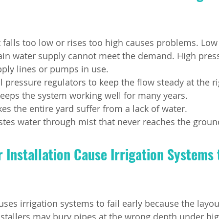
 falls too low or rises too high causes problems. Low
in water supply cannot meet the demand. High pres
pply lines or pumps in use.
l pressure regulators to keep the flow steady at the r
eeps the system working well for many years.
s the entire yard suffer from a lack of water.
tes water through mist that never reaches the groun
Installation Cause Irrigation Systems t
uses irrigation systems to fail early because the layo
stallers may bury pipes at the wrong depth under high