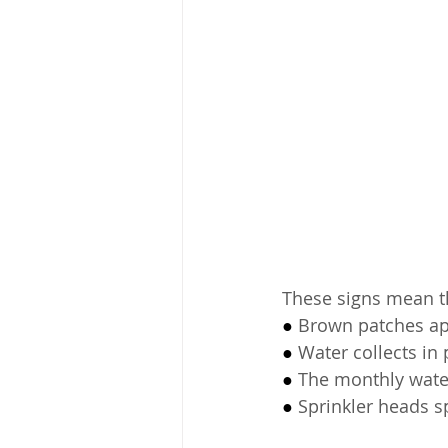
These signs mean t
● 
Brown patches app
● 
Water collects in
● 
The monthly water
● 
Sprinkler heads sp