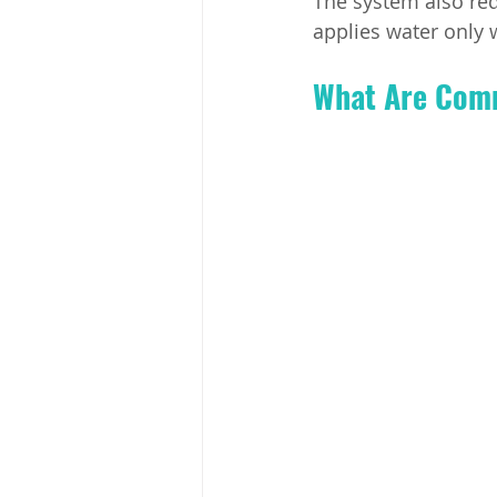
The system also red
applies water only 
What Are Commo