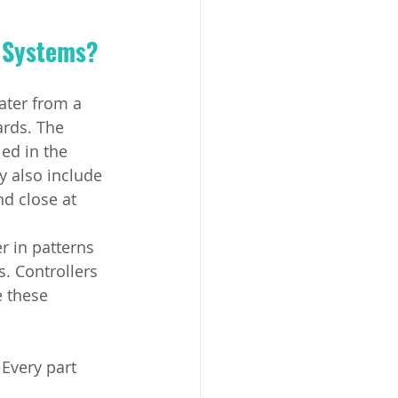
n Systems?
ter from a 
ards. The 
ed in the 
y also include 
d close at 
r in patterns 
. Controllers 
 these 
 Every part 