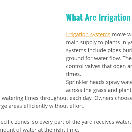
What Are Irrigatio
Irrigation systems
 move wa
main supply to plants in y
systems include pipes buri
ground for water flow. The
control valves that open an
times.
Sprinkler heads spray wate
across the grass and plants
or watering times throughout each day. Owners choose
ge areas efficiently without effort.
cific zones, so every part of the yard receives water.
mount of water at the right time.