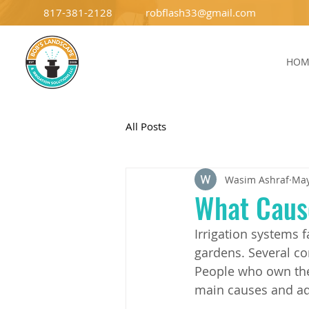
817-381-2128
robflash33@gmail.com
HOM
All Posts
Wasim Ashraf
May
What Cause
Irrigation systems 
gardens. Several co
People who own thes
main causes and ad