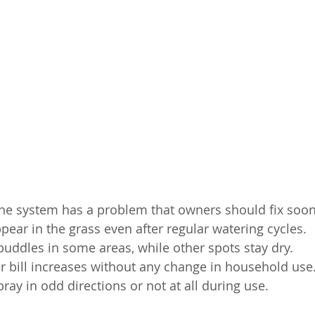
he system has a problem that owners should fix soon
ear in the grass even after regular watering cycles.
 puddles in some areas, while other spots stay dry.
 bill increases without any change in household use
ray in odd directions or not at all during use.