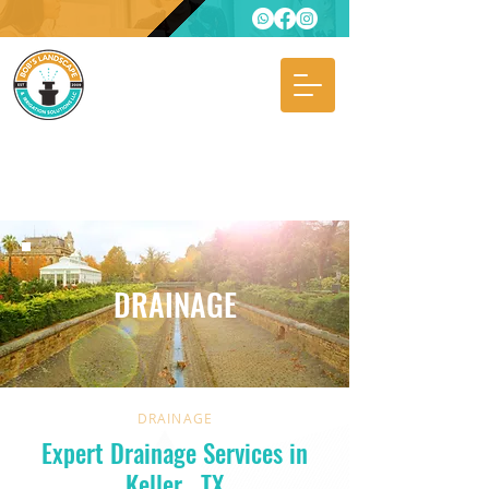
DRAINAGE
DRAINAGE
Expert Drainage Services in
Keller
, TX