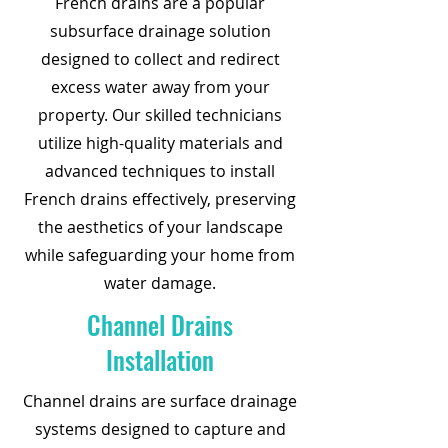
French drains are a popular
subsurface drainage solution
designed to collect and redirect
excess water away from your
property. Our skilled technicians
utilize high-quality materials and
advanced techniques to install
French drains effectively, preserving
the aesthetics of your landscape
while safeguarding your home from
water damage.
Channel Drains
Installation
Channel drains are surface drainage
systems designed to capture and