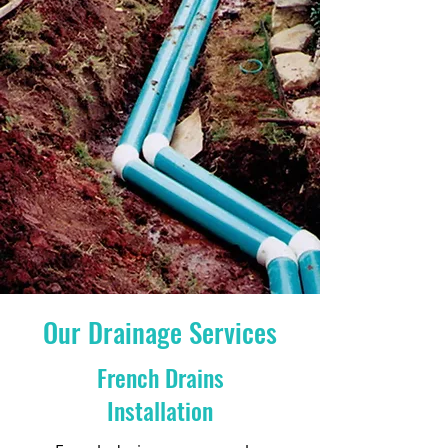
Our Drainage Services
French Drains
Installation