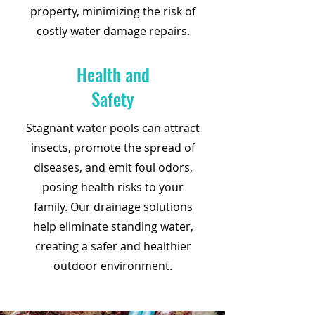
property, minimizing the risk of
costly water damage repairs.
Health and
Safety
Stagnant water pools can attract
insects, promote the spread of
diseases, and emit foul odors,
posing health risks to your
family. Our drainage solutions
help eliminate standing water,
creating a safer and healthier
outdoor environment.