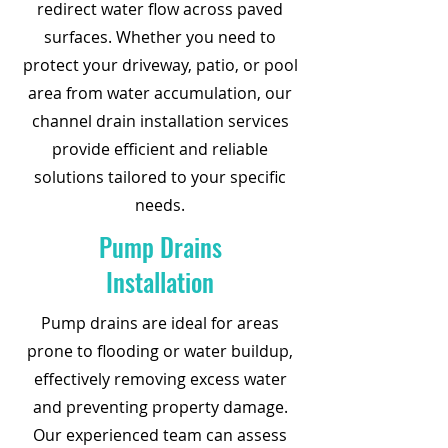
redirect water flow across paved
surfaces. Whether you need to
protect your driveway, patio, or pool
area from water accumulation, our
channel drain installation services
provide efficient and reliable
solutions tailored to your specific
needs.
Pump Drains
Installation
Pump drains are ideal for areas
prone to flooding or water buildup,
effectively removing excess water
and preventing property damage.
Our experienced team can assess