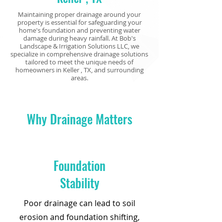
Maintaining proper drainage around your
property is essential for safeguarding your
home's foundation and preventing water
damage during heavy rainfall. At Bob's
Landscape & Irrigation Solutions LLC, we
specialize in comprehensive drainage solutions
tailored to meet the unique needs of
homeowners in Keller
, TX, and surrounding
areas.
Why Drainage Matters
Foundation
Stability
Poor drainage can lead to soil
erosion and foundation shifting,