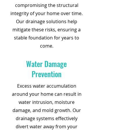
compromising the structural
integrity of your home over time.
Our drainage solutions help
mitigate these risks, ensuring a
stable foundation for years to
come.
Water Damage
Prevention
Excess water accumulation
around your home can result in
water intrusion, moisture
damage, and mold growth. Our
drainage systems effectively
divert water away from your