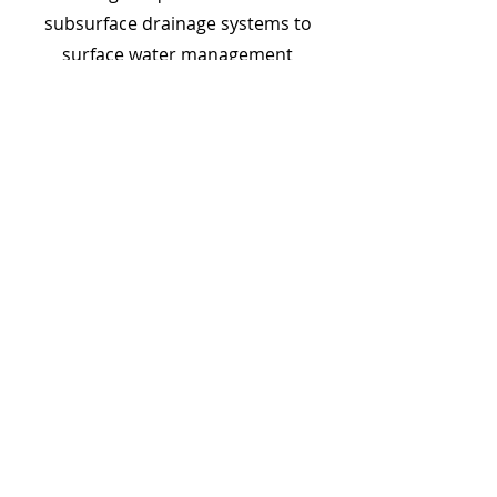
subsurface drainage systems to
surface water management
solutions, we have the expertise to
design and install the perfect
drainage system for your home.
Choose Bob's Landscape &
Irrigation Solutions LLC for
Your Drainage Needs
With years of experience and a
commitment to excellence, Bob's
Landscape & Irrigation Solutions LLC
is your trusted partner for all your