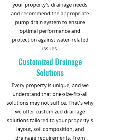
your property's drainage needs
and recommend the appropriate
pump drain system to ensure
optimal performance and
protection against water-related
issues.
Customized Drainage
Solutions
Every property is unique, and we
understand that one-size-fits-all
solutions may not suffice. That's why
we offer customized drainage
solutions tailored to your property's
layout, soil composition, and
drainage requirements. From